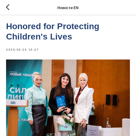
Новости EN
Honored for Protecting
Children's Lives
2026-06-26 16:47