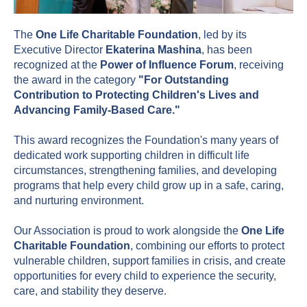
The
One Life Charitable Foundation
, led by its
Executive Director
Ekaterina Mashina
, has been
recognized at the
Power of Influence Forum
, receiving
the award in the category
"For Outstanding
Contribution to Protecting Children's Lives and
Advancing Family-Based Care."
This award recognizes the Foundation's many years of
dedicated work supporting children in difficult life
circumstances, strengthening families, and developing
programs that help every child grow up in a safe, caring,
and nurturing environment.
Our Association is proud to work alongside the
One Life
Charitable Foundation
, combining our efforts to protect
vulnerable children, support families in crisis, and create
opportunities for every child to experience the security,
care, and stability they deserve.